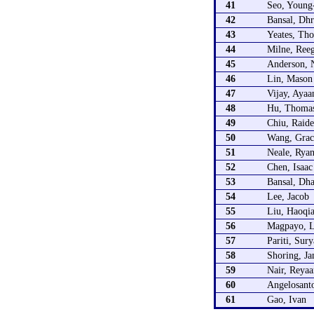
41
Seo, Young
42
Bansal, Dh
43
Yeates, Th
44
Milne, Ree
45
Anderson, 
46
Lin, Mason
47
Vijay, Ayaa
48
Hu, Thoma
49
Chiu, Raid
50
Wang, Grac
51
Neale, Rya
52
Chen, Isaa
53
Bansal, Dha
54
Lee, Jacob
55
Liu, Haoqia
56
Magpayo, L
57
Pariti, Sur
58
Shoring, J
59
Nair, Reyaa
60
Angelosanto
61
Gao, Ivan