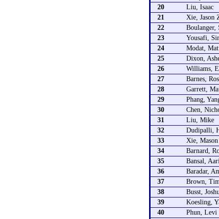
20
Liu, Isaac
21
Xie, Jason 
22
Boulanger,
23
Yousafi, S
24
Modat, Mat
25
Dixon, Ash
26
Williams, E
27
Barnes, Ros
28
Garrett, Ma
29
Phang, Yan
30
Chen, Nicho
31
Liu, Mike
32
Dudipalli, 
33
Xie, Mason
34
Barnard, Ro
35
Bansal, Aar
36
Baradar, A
37
Brown, Ti
38
Busst, Josh
39
Koesling, Y
40
Phun, Levi