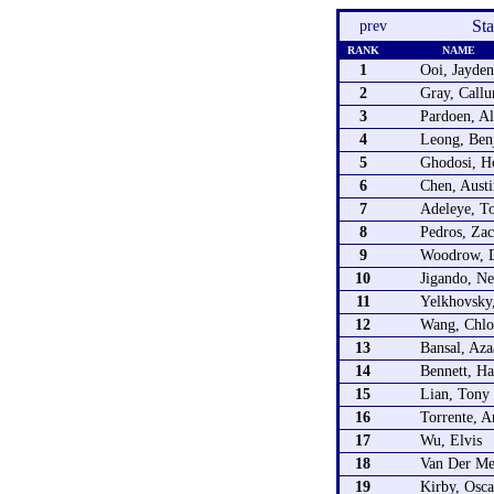
St
prev
RANK
NAME
1
Ooi, Jayden
2
Gray, Call
3
Pardoen, Al
4
Leong, Ben
5
Ghodosi, H
6
Chen, Austi
7
Adeleye, To
8
Pedros, Zac
9
Woodrow, D
10
Jigando, N
11
Yelkhovsky,
12
Wang, Chlo
13
Bansal, Aza
14
Bennett, Ha
15
Lian, Tony
16
Torrente, A
17
Wu, Elvis
18
Van Der Me
19
Kirby, Osca