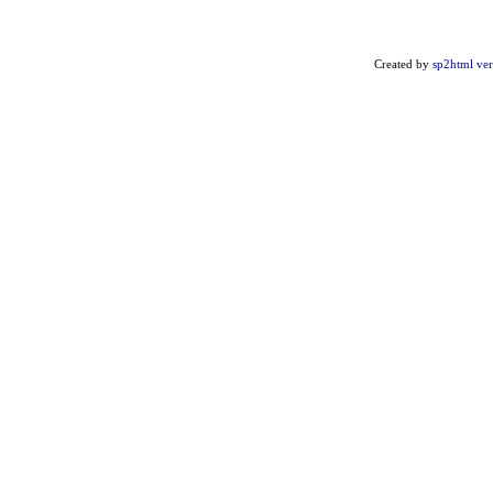
Created by
sp2html ver