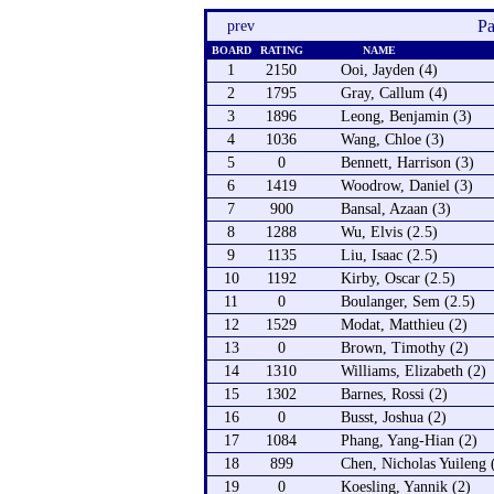
Pa
prev
BOARD
RATING
NAME
1
2150
Ooi, Jayden (4)
2
1795
Gray, Callum (4)
3
1896
Leong, Benjamin (3)
4
1036
Wang, Chloe (3)
5
0
Bennett, Harrison (3)
6
1419
Woodrow, Daniel (3)
7
900
Bansal, Azaan (3)
8
1288
Wu, Elvis (2.5)
9
1135
Liu, Isaac (2.5)
10
1192
Kirby, Oscar (2.5)
11
0
Boulanger, Sem (2.5)
12
1529
Modat, Matthieu (2)
13
0
Brown, Timothy (2)
14
1310
Williams, Elizabeth (2)
15
1302
Barnes, Rossi (2)
16
0
Busst, Joshua (2)
17
1084
Phang, Yang-Hian (2)
18
899
Chen, Nicholas Yuileng 
19
0
Koesling, Yannik (2)