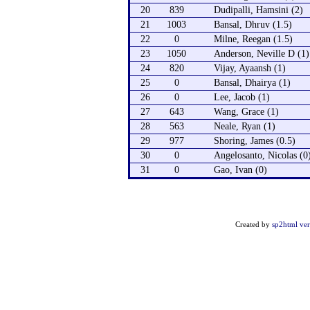
20
839
Dudipalli, Hamsini (2)
21
1003
Bansal, Dhruv (1.5)
22
0
Milne, Reegan (1.5)
23
1050
Anderson, Neville D (1)
24
820
Vijay, Ayaansh (1)
25
0
Bansal, Dhairya (1)
26
0
Lee, Jacob (1)
27
643
Wang, Grace (1)
28
563
Neale, Ryan (1)
29
977
Shoring, James (0.5)
30
0
Angelosanto, Nicolas (0
31
0
Gao, Ivan (0)
Created by
sp2html ver