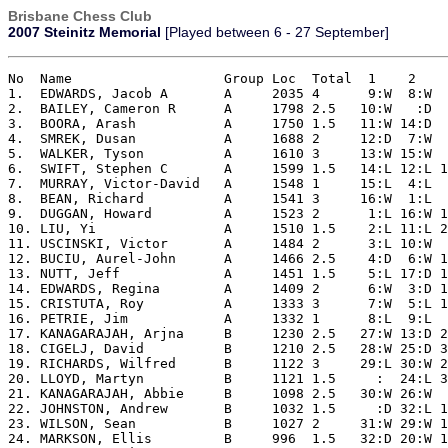
Brisbane Chess Club
2007 Steinitz Memorial
[Played between 6 - 27 September]
No  Name                   Group Loc  Total  1    2    
1.  EDWARDS, Jacob A       A     2035 4      9:W  8:W  
2.  BAILEY, Cameron R      A     1798 2.5   10:W   :D  
3.  BOORA, Arash           A     1750 1.5   11:W 14:D  
4.  SMREK, Dusan           A     1688 2     12:D  7:W  
5.  WALKER, Tyson          A     1610 3     13:W 15:W  
6.  SWIFT, Stephen C       A     1599 1.5   14:L 12:L 1
7.  MURRAY, Victor-David   A     1548 1     15:L  4:L  
8.  BEAN, Richard          A     1541 3     16:W  1:L  
9.  DUGGAN, Howard         A     1523 2      1:L 16:W 1
10. LIU, Yi                A     1510 1.5    2:L 11:L 2
11. USCINSKI, Victor       A     1484 2      3:L 10:W  
12. BUCIU, Aurel-John      A     1466 2.5    4:D  6:W 1
13. NUTT, Jeff             A     1451 1.5    5:L 17:D 1
14. EDWARDS, Regina        A     1409 2      6:W  3:D 1
15. CRISTUTA, Roy          A     1333 3      7:W  5:L 1
16. PETRIE, Jim            A     1332 1      8:L  9:L  
17. KANAGARAJAH, Arjna     B     1230 2.5   27:W 13:D 2
18. CIGELJ, David          B     1210 2.5   28:W 25:D 3
19. RICHARDS, Wilfred      B     1122 3     29:L 30:W 2
20. LLOYD, Martyn          B     1121 1.5     :  24:L 3
21. KANAGARAJAH, Abbie     B     1098 2.5   30:W 26:W  
22. JOHNSTON, Andrew       B     1032 1.5     :D 32:L 1
23. WILSON, Sean           B     1027 2     31:W 29:W 1
24. MARKSON, Ellis         B     996  1.5   32:D 20:W 1