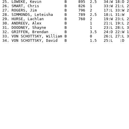
25. LOWEKE, Kevin          B     895  2.5   34:W 18:D 2
26. SMART, Chris           B     826  1     33:W 21:L 2
27. ROGERS, Jim            B     796  2     17:L 33:W 2
28. SIMMONDS, Leteisha     B     789  2.5   18:L 31:W  
29. HURSE, Lachlan         B     760  2     19:W 23:L 2
30. ANDREEV, Alex          B          1     21:L 19:L 2
31. DOODNEY, Shayne        B          1     23:L 28:L 3
32. GRIFFEN, Brendan       B          3.5   24:D 22:W 1
33. VON SCHOTTSKY, William B          0     26:L 27:L 3