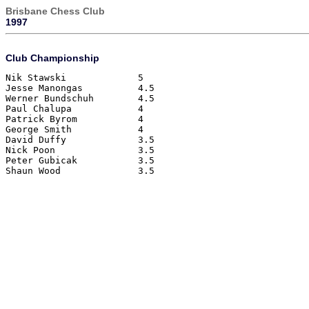
Brisbane Chess Club
1997
Club Championship
Nik Stawski		5
Jesse Manongas		4.5
Werner Bundschuh	4.5
Paul Chalupa		4
Patrick Byrom		4 
George Smith		4
David Duffy		3.5
Nick Poon		3.5
Peter Gubicak		3.5