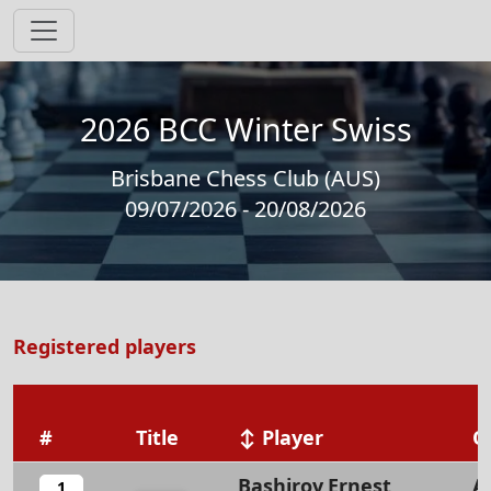
2026 BCC Winter Swiss
Brisbane Chess Club (AUS)
09/07/2026 - 20/08/2026
Registered players
#
Title
↕ Player
O
Bashirov,Ernest
A
1