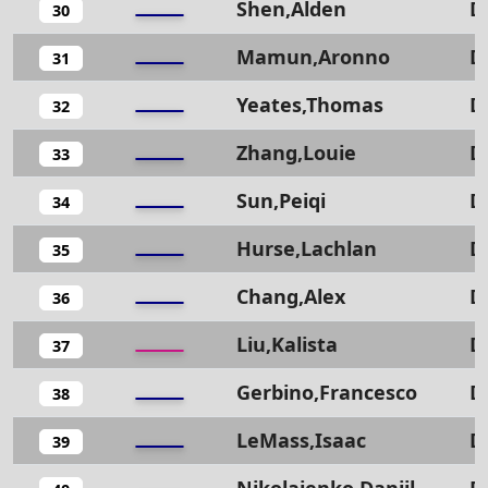
Shen,Alden
D
30
Mamun,Aronno
D
31
Yeates,Thomas
D
32
Zhang,Louie
D
33
Sun,Peiqi
D
34
Hurse,Lachlan
D
35
Chang,Alex
D
36
Liu,Kalista
D
37
Gerbino,Francesco
D
38
LeMass,Isaac
D
39