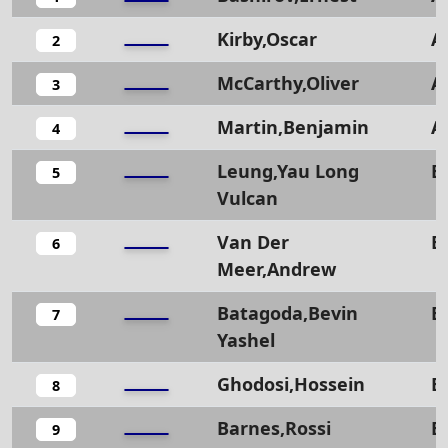
Kirby,Oscar
A
2
McCarthy,Oliver
A
3
Martin,Benjamin
A
4
Leung,Yau Long
B
5
Vulcan
Van Der
B
6
Meer,Andrew
Batagoda,Bevin
B
7
Yashel
Ghodosi,Hossein
B
8
Barnes,Rossi
B
9