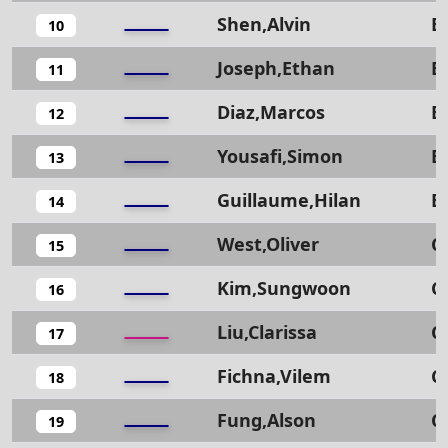
Shen,Alvin
B
10
Joseph,Ethan
B
11
Diaz,Marcos
B
12
Yousafi,Simon
B
13
Guillaume,Hilan
B
14
West,Oliver
C
15
Kim,Sungwoon
C
16
Liu,Clarissa
C
17
Fichna,Vilem
C
18
Fung,Alson
C
19