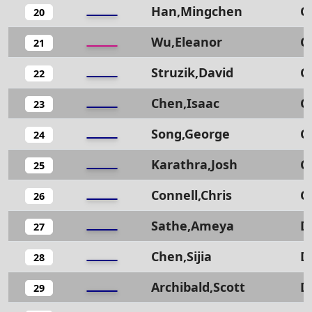
Han,Mingchen
C
20
Wu,Eleanor
C
21
Struzik,David
C
22
Chen,Isaac
C
23
Song,George
C
24
Karathra,Josh
C
25
Connell,Chris
C
26
Sathe,Ameya
D
27
Chen,Sijia
D
28
Archibald,Scott
D
29