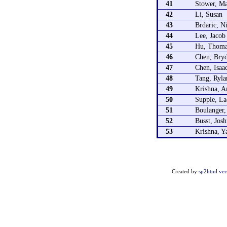
41
Stower, M
42
Li, Susan
43
Brdaric, N
44
Lee, Jacob
45
Hu, Thoma
46
Chen, Bry
47
Chen, Isaa
48
Tang, Ryla
49
Krishna, A
50
Supple, La
51
Boulanger
52
Busst, Jos
53
Krishna, Y
Created by
sp2html ver