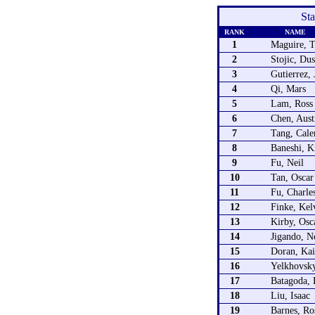
St
RANK
NAME
1
Maguire, 
2
Stojic, Du
3
Gutierrez,
4
Qi, Mars
5
Lam, Ross
6
Chen, Aust
7
Tang, Cale
8
Baneshi, 
9
Fu, Neil
10
Tan, Oscar
11
Fu, Charle
12
Finke, Kel
13
Kirby, Osc
14
Jigando, N
15
Doran, Ka
16
Yelkhovsky
17
Batagoda, 
18
Liu, Isaac
19
Barnes, Ro