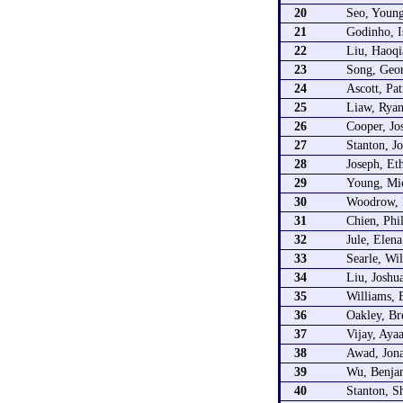
20
Seo, Youn
21
Godinho, I
22
Liu, Haoqi
23
Song, Geo
24
Ascott, Pat
25
Liaw, Rya
26
Cooper, Jo
27
Stanton, J
28
Joseph, Et
29
Young, Mi
30
Woodrow, 
31
Chien, Phi
32
Jule, Elena
33
Searle, Wi
34
Liu, Joshu
35
Williams, 
36
Oakley, Br
37
Vijay, Aya
38
Awad, Jon
39
Wu, Benja
40
Stanton, S