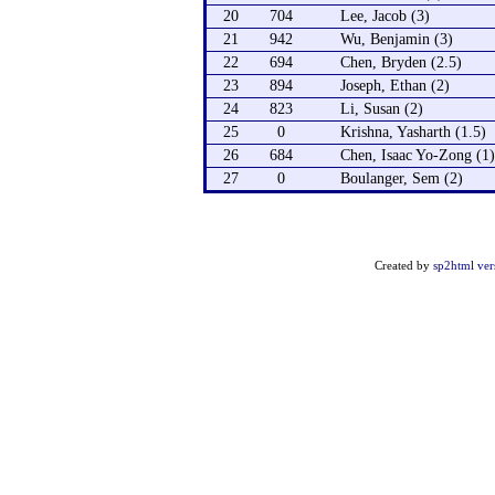
20
704
Lee, Jacob (3)
21
942
Wu, Benjamin (3)
22
694
Chen, Bryden (2.5)
23
894
Joseph, Ethan (2)
24
823
Li, Susan (2)
25
0
Krishna, Yasharth (1.5)
26
684
Chen, Isaac Yo-Zong (1)
27
0
Boulanger, Sem (2)
Created by
sp2html ver