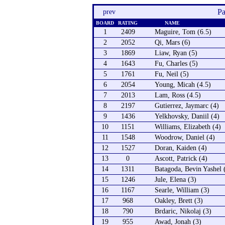
Pa
prev
BOARD
RATING
NAME
1
2409
Maguire, Tom (6.5)
2
2052
Qi, Mars (6)
3
1869
Liaw, Ryan (5)
4
1643
Fu, Charles (5)
5
1761
Fu, Neil (5)
6
2054
Young, Micah (4.5)
7
2013
Lam, Ross (4.5)
8
2197
Gutierrez, Jaymarc (4)
9
1436
Yelkhovsky, Daniil (4)
10
1151
Williams, Elizabeth (4)
11
1548
Woodrow, Daniel (4)
12
1527
Doran, Kaiden (4)
13
0
Ascott, Patrick (4)
14
1311
Batagoda, Bevin Yashel 
15
1246
Jule, Elena (3)
16
1167
Searle, William (3)
17
968
Oakley, Brett (3)
18
790
Brdaric, Nikolaj (3)
19
955
Awad, Jonah (3)