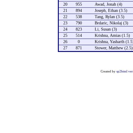
20
955
Awad, Jonah (4)
21
894
Joseph, Ethan (3.5)
22
538
Tang, Rylan (3.5)
23
790
Brdaric, Nikolaj (3)
24
823
Li, Susan (3)
25
514
Krishna, Amias (1.5)
26
0
Krishna, Yasharth (1.5
27
871
Stower, Matthew (2.5)
Created by
sp2html ver