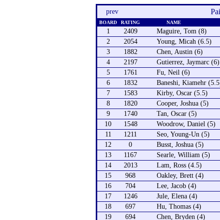
Pa
prev
BOARD
RATING
NAME
1
2409
Maguire, Tom (8)
2
2054
Young, Micah (6.5)
3
1882
Chen, Austin (6)
4
2197
Gutierrez, Jaymarc (6)
5
1761
Fu, Neil (6)
6
1832
Baneshi, Kiamehr (5.5
7
1583
Kirby, Oscar (5.5)
8
1820
Cooper, Joshua (5)
9
1740
Tan, Oscar (5)
10
1548
Woodrow, Daniel (5)
11
1211
Seo, Young-Un (5)
12
0
Busst, Joshua (5)
13
1167
Searle, William (5)
14
2013
Lam, Ross (4.5)
15
968
Oakley, Brett (4)
16
704
Lee, Jacob (4)
17
1246
Jule, Elena (4)
18
697
Hu, Thomas (4)
19
694
Chen, Bryden (4)