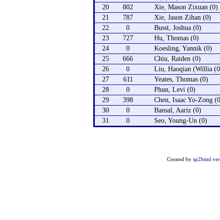
20
802
Xie, Mason Zixuan (0)
21
787
Xie, Jason Zihan (0)
22
0
Busst, Joshua (0)
23
727
Hu, Thomas (0)
24
0
Koesling, Yannik (0)
25
666
Chiu, Raiden (0)
26
0
Liu, Haoqian (Willia (0
27
611
Yeates, Thomas (0)
28
0
Phun, Levi (0)
29
398
Chen, Isaac Yo-Zong (0
30
0
Bansal, Aariz (0)
31
0
Seo, Young-Un (0)
Created by
sp2html ver