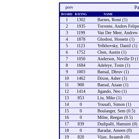
Pa
prev
BOARD
RATING
NAME
1
1302
Barnes, Rossi (1)
2
1935
Torrente, Andres Felipe
3
1199
Van Der Meer, Andrew 
4
1878
Ghodosi, Hossein (1)
5
1123
Yelkhovsky, Daniil (1)
6
1752
Chen, Austin (1)
7
1050
Anderson, Neville D (1
8
1684
Adeleye, Tosin (1)
9
1003
Bansal, Dhruv (1)
10
1462
Dixon, Asher (1)
11
900
Bansal, Azaan (1)
12
1414
Jigando, Neo (1)
13
853
Liu, Mike (1)
14
0
Yousafi, Simon (1)
15
0
Boulanger, Sem (0.5)
16
0
Milne, Reegan (0.5)
17
839
Dudipalli, Hamsini (0)
18
0
Baradar, Ameen (0)
19
820
Vijay, Ayaansh (0)