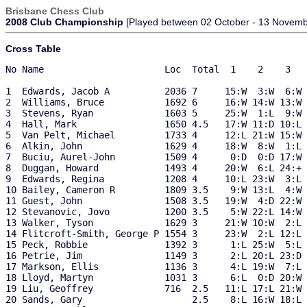
Brisbane Chess Club
2008 Club Championship
[Played between 02 October - 13 Novemb
Cross Table
No Name                      Loc  Total  1    2    3   
1  Edwards, Jacob A          2036 7     15:W  3:W  6:W 
2  Williams, Bruce           1692 6     16:W 14:W 13:W 
3  Stevens, Ryan             1603 5     25:W  1:L  9:W 
4  Hall, Mark                1650 4.5   17:W 11:D 10:L 
5  Van Pelt, Michael         1733 4     12:L 21:W 15:W 
6  Alkin, John               1629 4     18:W  8:W  1:L 
7  Buciu, Aurel-John         1509 4      0:D  0:D 17:W 
8  Duggan, Howard            1493 4     20:W  6:L 24:+ 
9  Edwards, Regina           1208 4     10:L 23:W  3:L 
10 Bailey, Cameron R         1809 3.5    9:W 13:L  4:W 
11 Guest, John               1508 3.5   19:W  4:D 22:W 
12 Stevanovic, Jovo          1200 3.5    5:W 22:L 14:W 
13 Walker, Tyson             1629 3     21:W 10:W  2:L 
14 Flitcroft-Smith, George P 1554 3     23:W  2:L 12:L 
15 Peck, Robbie              1392 3      1:L 25:W  5:L 
16 Petrie, Jim               1149 3      2:L 20:L 23:D 
17 Markson, Ellis            1136 3      4:L 19:W  7:L 
18 Lloyd, Martyn             1031 3      6:L  0:D 20:W 
19 Liu, Geoffrey             716  2.5   11:L 17:L 21:W 
20 Sands, Gary                    2.5    8:L 16:W 18:L 