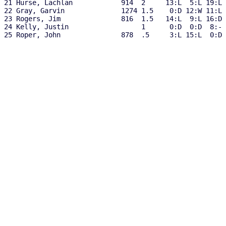
21 Hurse, Lachlan            914  2     13:L  5:L 19:L 
22 Gray, Garvin              1274 1.5    0:D 12:W 11:L 
23 Rogers, Jim               816  1.5   14:L  9:L 16:D 
24 Kelly, Justin                  1      0:D  0:D  8:- 