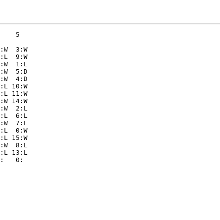
    5  

:W  3:W

:L  9:W

:W  1:L

:W  5:D

:W  4:D

:L 10:W

:L 11:W

:W 14:W

:W  2:L

:L  6:L

:W  7:L

:L  0:W

:L 15:W

:W  8:L

:L 13:L
