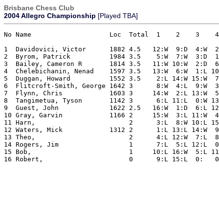
Brisbane Chess Club
2004 Allegro Championship
[Played TBA]
No Name                    Loc  Total  1    2    3    4
1  Davidovici, Victor      1882 4.5   12:W  9:D  4:W  2
2  Byrom, Patrick          1984 3.5    5:W  7:W  3:D  1
3  Bailey, Cameron R       1814 3.5   11:W 10:W  2:D  6
4  Chelebichanin, Nenad    1597 3.5   13:W  6:W  1:L 10
5  Duggan, Howard          1552 3.5    2:L 14:W 15:W  7
6  Flitcroft-Smith, George 1642 3      8:W  4:L  9:W  3
7  Flynn, Chris            1603 3     14:W  2:L 13:W  5
8  Tangimetua, Tyson       1142 3      6:L 11:L  0:W 13
9  Guest, John             1622 2.5   16:W  1:D  6:L 12
10 Gray, Garvin            1166 2     15:W  3:L 11:W  4
11 Harn,                        2      3:L  8:W 10:L 15
12 Waters, Mick            1312 2      1:L 13:L 14:W  9
13 Theo,                        2      4:L 12:W  7:L  8
14 Rogers, Jim                  1      7:L  5:L 12:L  0
15 Bob,                         1     10:L 16:W  5:L 11