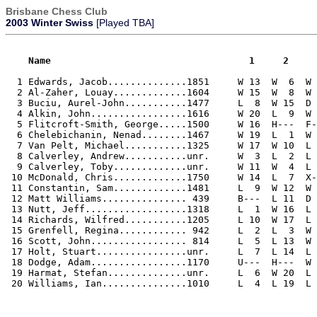
Brisbane Chess Club
2003 Winter Swiss
[Played TBA]
    Name                                   1     2    
  1 Edwards, Jacob..............1851     W 13  W  6  W 
  2 Al-Zaher, Louay.............1604     W 15  W  8  W 
  3 Buciu, Aurel-John...........1477     L  8  W 15  D 
  4 Alkin, John.................1616     W 20  L  9  W 
  5 Flitcroft-Smith, George.....1500     W 16  H---  F-
  6 Chelebichanin, Nenad........1467     W 19  L  1  W 
  7 Van Pelt, Michael...........1325     W 17  W 10  L 
  8 Calverley, Andrew...........unr.     W  3  L  2  L 
  9 Calverley, Toby.............unr.     W 11  W  4  L 
 10 McDonald, Chris.............1750     W 14  L  7  X-
 11 Constantin, Sam.............1481     L  9  W 12  W 
 12 Matt Williams............... 439     B---  L 11  D 
 13 Nutt, Jeff..................1318     L  1  W 16  L 
 14 Richards, Wilfred...........1205     L 10  W 17  L 
 15 Grenfell, Regina............ 942     L  2  L  3  W 
 16 Scott, John................. 814     L  5  L 13  W 
 17 Holt, Stuart................unr.     L  7  L 14  L 
 18 Dodge, Adam.................1170     U---  H---  W 
 19 Harmat, Stefan..............unr.     L  6  W 20  L 
 20 Williams, Ian...............1010     L  4  L 19  L