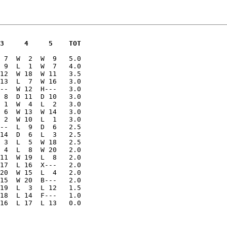
 3     4     5    TOT
 7  W  2  W  9   5.0

 9  L  1  W  7   4.0

12  W 18  W 11   3.5

13  L  7  W 16   3.0

--  W 12  H---   3.0

 8  D 11  D 10   3.0

 1  W  4  L  2   3.0

 6  W 13  W 14   3.0

 2  W 10  L  1   3.0

--  L  9  D  6   2.5

14  D  6  L  3   2.5

 3  L  5  W 18   2.5

 4  L  8  W 20   2.0

11  W 19  L  8   2.0

17  L 16  X---   2.0

20  W 15  L  4   2.0

15  W 20  B---   2.0

19  L  3  L 12   1.5

18  L 14  F---   1.0

 16  L 17  L 13   0.0