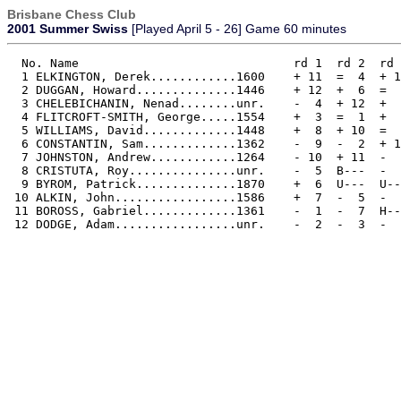
Brisbane Chess Club
2001 Summer Swiss
[Played April 5 - 26] Game 60 minutes
  No. Name                              rd 1  rd 2  rd 
  1 ELKINGTON, Derek............1600    + 11  =  4  + 1
  2 DUGGAN, Howard..............1446    + 12  +  6  =  
  3 CHELEBICHANIN, Nenad........unr.    -  4  + 12  +  
  4 FLITCROFT-SMITH, George.....1554    +  3  =  1  +  
  5 WILLIAMS, David.............1448    +  8  + 10  =  
  6 CONSTANTIN, Sam.............1362    -  9  -  2  + 1
  7 JOHNSTON, Andrew............1264    - 10  + 11  -  
  8 CRISTUTA, Roy...............unr.    -  5  B---  -  
  9 BYROM, Patrick..............1870    +  6  U---  U--
 10 ALKIN, John.................1586    +  7  -  5  -  
 11 BOROSS, Gabriel.............1361    -  1  -  7  H--