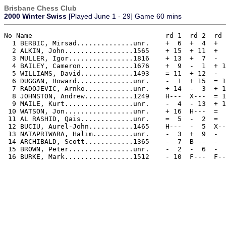
Brisbane Chess Club
2000 Winter Swiss
[Played June 1 - 29] Game 60 mins
No Name                           	rd 1  rd 2  rd 3  rd 4   TOT 

  1 BERBIC, Mirsad..............unr.    +  6  +  4  +  
  2 ALKIN, John.................1565    + 15  + 11  +  
  3 MULLER, Igor................1816    + 13  +  7  -  
  4 BAILEY, Cameron.............1676    +  9  -  1  + 1
  5 WILLIAMS, David.............1493    = 11  + 12  -  
  6 DUGGAN, Howard..............unr.    -  1  + 15  = 1
  7 RADOJEVIC, Arnko............unr.    + 14  -  3  + 1
  8 JOHNSTON, Andrew............1249    H---  X---  = 1
  9 MAILE, Kurt.................unr.    -  4  - 13  + 1
 10 WATSON, Jon.................unr.    + 16  H---  =  
 11 AL RASHID, Qais.............unr.    =  5  -  2  =  
 12 BUCIU, Aurel-John...........1465    H---  -  5  X--
 13 NATAPRIWARA, Halim..........unr.    -  3  +  9  -  
 14 ARCHIBALD, Scott............1365    -  7  B---  -  
 15 BROWN, Peter................unr.    -  2  -  6  -  