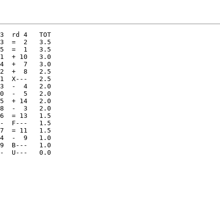
3  =  2   3.5 

5  =  1   3.5 

1  + 10   3.0 

4  +  7   3.0 

2  +  8   2.5 

1  X---   2.5 

3  -  4   2.0 

0  -  5   2.0 

5  + 14   2.0 

8  -  3   2.0 

6  = 13   1.5 

-  F---   1.5 

7  = 11   1.5 

4  -  9   1.0 

9  B---   1.0  
