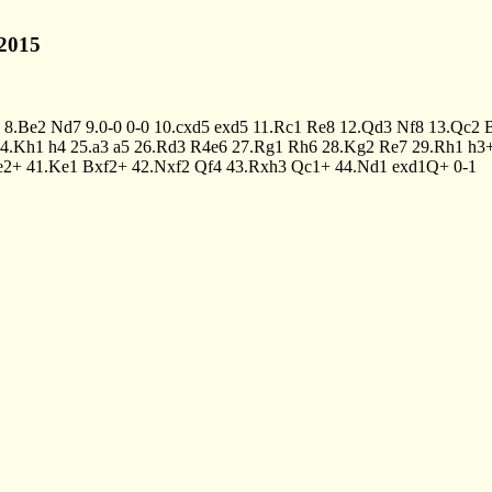
2015
8.Be2
Nd7
9.0-0
0-0
10.cxd5
exd5
11.Rc1
Re8
12.Qd3
Nf8
13.Qc2
4.Kh1
h4
25.a3
a5
26.Rd3
R4e6
27.Rg1
Rh6
28.Kg2
Re7
29.Rh1
h3
e2+
41.Ke1
Bxf2+
42.Nxf2
Qf4
43.Rxh3
Qc1+
44.Nd1
exd1Q+
0-1