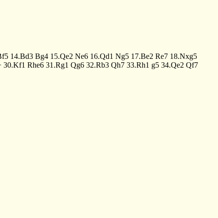
Bf5
14.Bd3
Bg4
15.Qe2
Ne6
16.Qd1
Ng5
17.Be2
Re7
18.Nxg5
+
30.Kf1
Rhe6
31.Rg1
Qg6
32.Rb3
Qh7
33.Rh1
g5
34.Qe2
Qf7