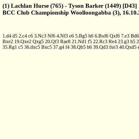
(1) Lachlan Hurse (765) - Tyson Barker (1449) [D43]
BCC Club Championship Woolloongabba (3), 16.10.
1.d4
d5
2.c4
c6
3.Nc3
Nf6
4.Nf3
e6
5.Bg5
h6
6.Bxf6
Qxf6
7.e3
Bd6
Bxe2
19.Qxe2
Qxg5
20.Qf3
Rae8
21.Nd1
f5
22.Rc3
Re4
23.g3
h5
2
35.Rg1
c5
36.dxc5
Bxc5
37.g4
f4
38.Qb5
b6
39.Qd3
fxe3
40.Qxd5