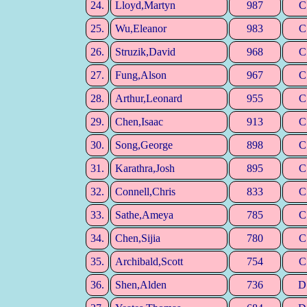
24.
Lloyd,Martyn
987
C
25.
Wu,Eleanor
983
C
26.
Struzik,David
968
C
27.
Fung,Alson
967
C
28.
Arthur,Leonard
955
C
29.
Chen,Isaac
913
C
30.
Song,George
898
C
31.
Karathra,Josh
895
C
32.
Connell,Chris
833
C
33.
Sathe,Ameya
785
C
34.
Chen,Sijia
780
C
35.
Archibald,Scott
754
C
36.
Shen,Alden
736
D