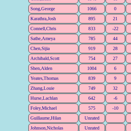
Song,George
1066
0
Karathra,Josh
895
21
Connell,Chris
833
-22
Sathe,Ameya
785
44
Chen,Sijia
919
28
Archibald,Scott
754
27
Shen,Alden
1004
6
Yeates,Thomas
839
9
Zhang,Louie
749
32
Hurse,Lachlan
642
-6
Foley,Michael
575
-10
Guillaume,Hilan
Unrated
Johnson,Nicholas
Unrated