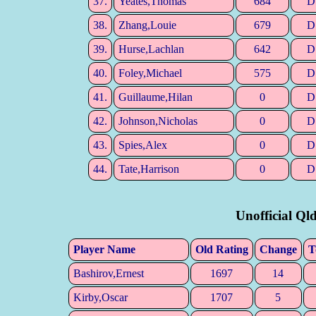
37.
Yeates,Thomas
684
D
38.
Zhang,Louie
679
D
39.
Hurse,Lachlan
642
D
40.
Foley,Michael
575
D
41.
Guillaume,Hilan
0
D
42.
Johnson,Nicholas
0
D
43.
Spies,Alex
0
D
44.
Tate,Harrison
0
D
Unofficial Ql
Player Name
Old Rating
Change
T
Bashirov,Ernest
1697
14
Kirby,Oscar
1707
5