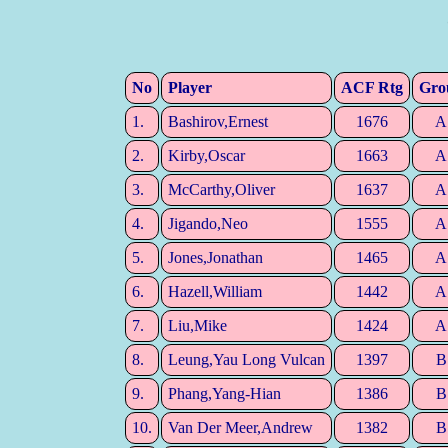
No
Player
ACF Rtg
Gro
1.
Bashirov,Ernest
1676
A
2.
Kirby,Oscar
1663
A
3.
McCarthy,Oliver
1637
A
4.
Jigando,Neo
1555
A
5.
Jones,Jonathan
1465
A
6.
Hazell,William
1442
A
7.
Liu,Mike
1424
A
8.
Leung,Yau Long Vulcan
1397
B
9.
Phang,Yang-Hian
1386
B
10.
Van Der Meer,Andrew
1382
B