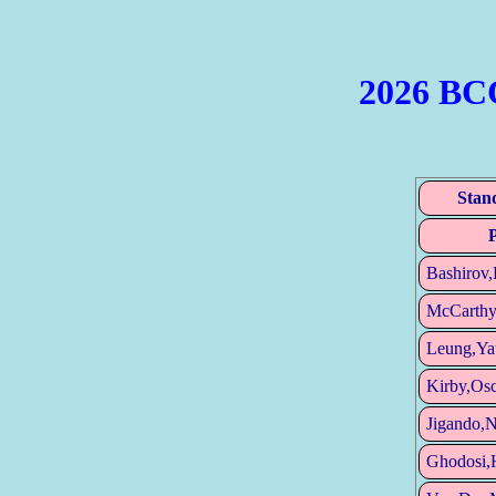
2026 BC
Stan
Bashirov,
McCarthy
Leung,Ya
Kirby,Osc
Jigando,
Ghodosi,