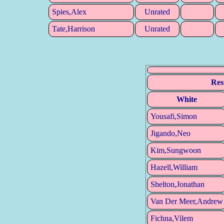
Spies,Alex
Unrated
Tate,Harrison
Unrated
Res
White
Yousafi,Simon
Jigando,Neo
Kim,Sungwoon
Hazell,William
Shelton,Jonathan
Van Der Meer,Andrew
Fichna,Vilem