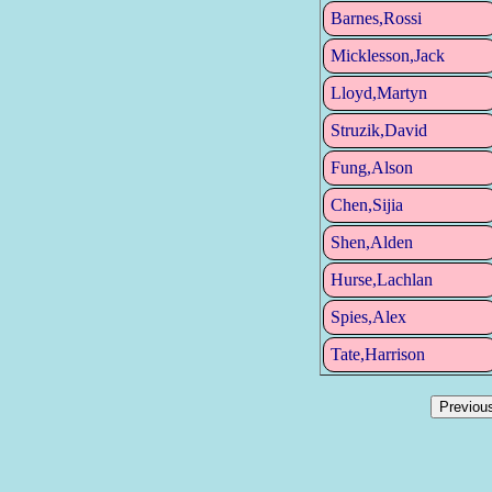
Barnes,Rossi
Micklesson,Jack
Lloyd,Martyn
Struzik,David
Fung,Alson
Chen,Sijia
Shen,Alden
Hurse,Lachlan
Spies,Alex
Tate,Harrison