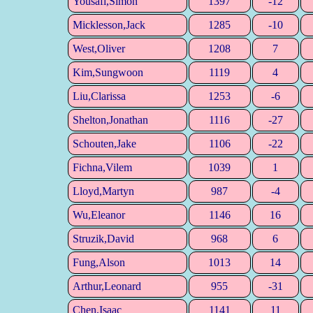
Yousafi,Simon
1397
-12
Micklesson,Jack
1285
-10
West,Oliver
1208
7
Kim,Sungwoon
1119
4
Liu,Clarissa
1253
-6
Shelton,Jonathan
1116
-27
Schouten,Jake
1106
-22
Fichna,Vilem
1039
1
Lloyd,Martyn
987
-4
Wu,Eleanor
1146
16
Struzik,David
968
6
Fung,Alson
1013
14
Arthur,Leonard
955
-31
Chen,Isaac
1141
11