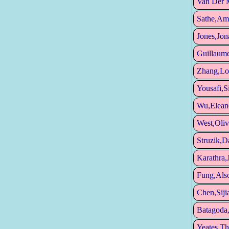
Van Der 
Sathe,Am
Jones,Jon
Guillaume
Zhang,Lo
Yousafi,
Wu,Elean
West,Oliv
Struzik,D
Karathra,
Fung,Als
Chen,Siji
Batagoda,
Yeates,T