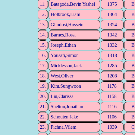
11.
Batagoda,Bevin Yashel
1375
B
12.
Holbrook,Liam
1364
B
13.
Ghodosi,Hossein
1354
B
14.
Barnes,Rossi
1342
B
15.
Joseph,Ethan
1332
B
16.
Yousafi,Simon
1318
B
17.
Micklesson,Jack
1285
B
18.
West,Oliver
1208
B
19.
Kim,Sungwoon
1178
B
20.
Liu,Clarissa
1158
B
21.
Shelton,Jonathan
1116
B
22.
Schouten,Jake
1106
B
23.
Fichna,Vilem
1039
C