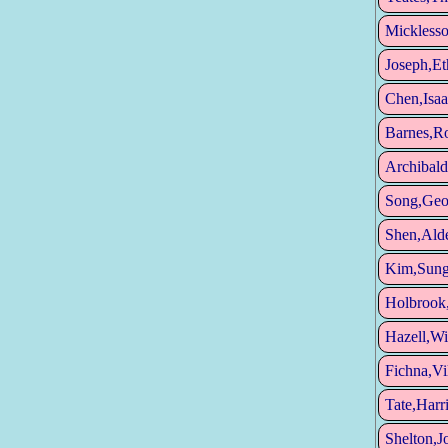
Micklesso
Joseph,Et
Chen,Isaa
Barnes,Ro
Archibald
Song,Geo
Shen,Ald
Kim,Sun
Holbrook
Hazell,Wi
Fichna,V
Tate,Harr
Shelton,J