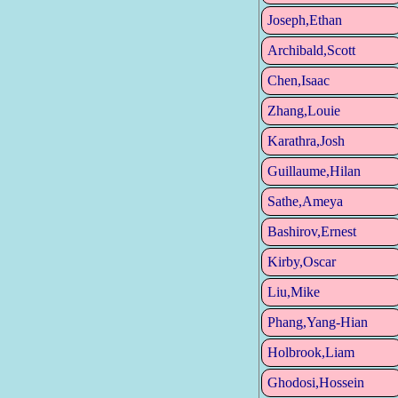
Joseph,Ethan
Archibald,Scott
Chen,Isaac
Zhang,Louie
Karathra,Josh
Guillaume,Hilan
Sathe,Ameya
Bashirov,Ernest
Kirby,Oscar
Liu,Mike
Phang,Yang-Hian
Holbrook,Liam
Ghodosi,Hossein