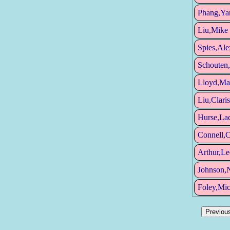
Phang,Ya
Liu,Mike
Spies,Ale
Schouten,
Lloyd,Ma
Liu,Claris
Hurse,La
Connell,C
Arthur,Le
Johnson,N
Foley,Mic