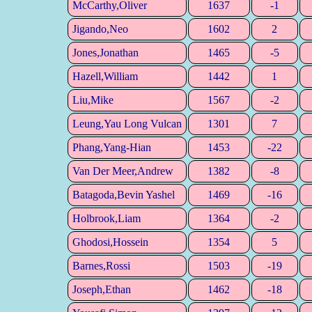
McCarthy,Oliver
1637
-1
Jigando,Neo
1602
2
Jones,Jonathan
1465
-5
Hazell,William
1442
1
Liu,Mike
1567
-2
Leung,Yau Long Vulcan
1301
7
Phang,Yang-Hian
1453
-22
Van Der Meer,Andrew
1382
-8
Batagoda,Bevin Yashel
1469
-16
Holbrook,Liam
1364
-2
Ghodosi,Hossein
1354
5
Barnes,Rossi
1503
-19
Joseph,Ethan
1462
-18